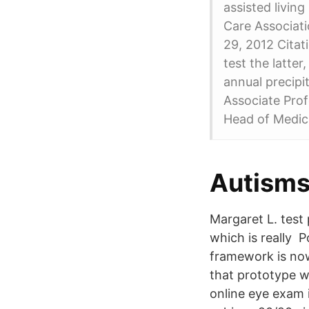
assisted living
Care Associati
29, 2012 Citat
test the latte
annual precip
Associate Prof
Head of Medic
Autisms
Margaret L. test
which is really P
framework is now
that prototype w
online eye exam i