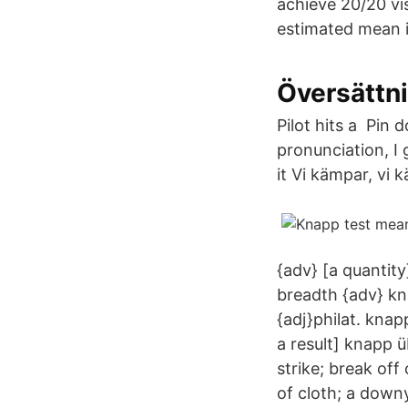
achieve 20/20 vi
estimated mean i
Översättn
Pilot hits a Pin
pronunciation, I
it Vi kämpar, vi
{adv} [a quantit
breadth {adv} kn
{adj}philat. knap
a result] knapp ü
strike; break off
of cloth; a down