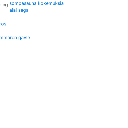
sompasauna kokemuksia
aiai sega
ros
ammaren gavle