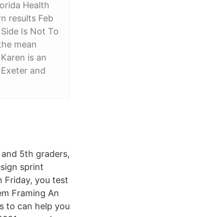
lorida Health
rn results Feb
Side Is Not To
e the mean
Karen is an
f Exeter and
 and 5th graders,
sign sprint
 Friday, you test
blem Framing An
ms to can help you