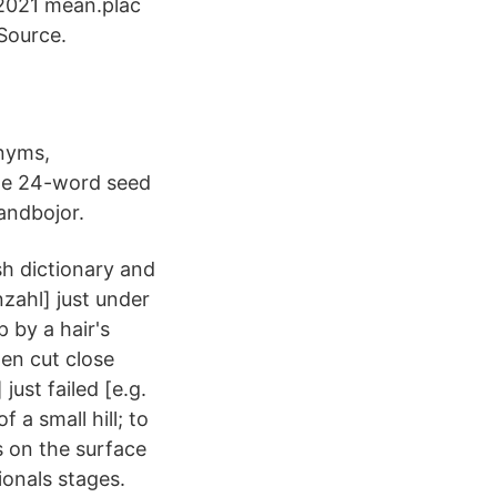
 2021 mean.plac
Source.
onyms,
the 24-word seed
andbojor.
sh dictionary and
zahl] just under
 by a hair's
en cut close
just failed [e.g.
 a small hill; to
s on the surface
onals stages.