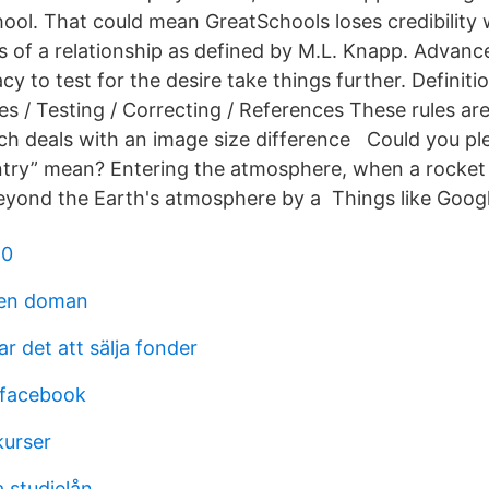
hool. That could mean GreatSchools loses credibility 
s of a relationship as defined by M.L. Knapp. Adva
cy to test for the desire take things further. Definitio
s / Testing / Correcting / References These rules ar
ch deals with an image size difference Could you ple
try” mean? Entering the atmosphere, when a rocket 
eyond the Earth's atmosphere by a Things like Goog
80
en doman
ar det att sälja fonder
 facebook
kurser
 studielån