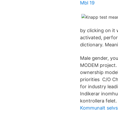
Mbl 19
by clicking on it
activated, perfor
dictionary. Mea
Male gender, you
MODEM project. lif
ownership model 
priorities C/O C
for industry lead
Indikerar inomhu
kontrollera fele
Kommunalt selvs