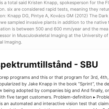
 is a total said Kristen Knapp, spokesperson for the F
on. six are considered rapid tests, meaning they retu
ion: Knapp DG, Pintye A, Kovács GM (2012) The Dark 
r, we sampled invasive plants in addition to the nativ
itation is between 500 and 600 mm/year and the mea 
essor in Musculoskeletal Imaging at the University o
al Imaging.
pektrumtillstånd - SBU
 prep programs and this or that program for 3rd, 4th,
opularized by Jake Knapp in the book “Sprint”, the de
 being adopted by companies big and And finally, on
ith five target customers. Problem-definition ▸ Pro
s an automated and interactive vision test that clai