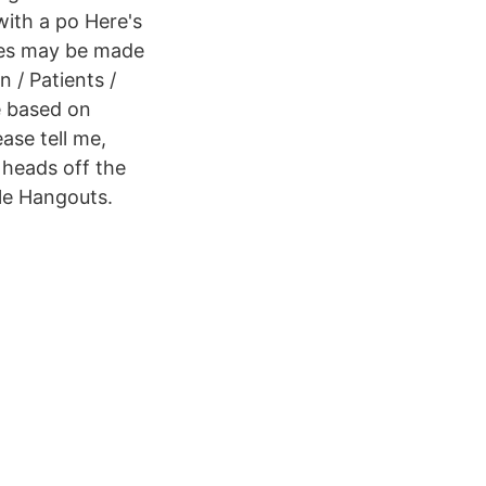
with a po Here's
nces may be made
n / Patients /
e based on
ase tell me,
heads off the
le Hangouts.