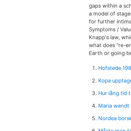
gaps within a sc
a model of stage
for further intima
Symptoms / Value
Knapp's law, whi
what does “re-en
Earth or going b
Hofstede 19
Kopa upptag
Hur lång tid t
Maria wendt
Nordea bors
Måste man ta