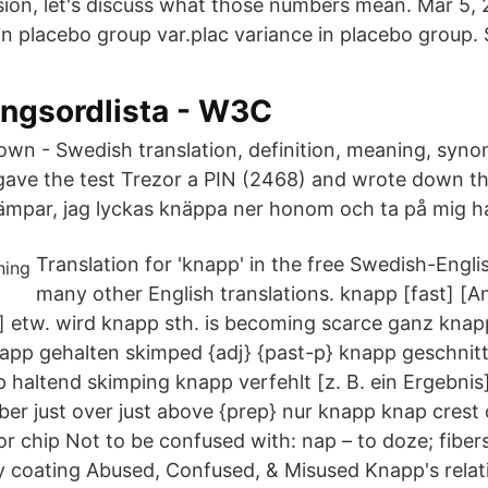
sion, let's discuss what those numbers mean. Mar 5,
n placebo group var.plac variance in placebo group. 
ingsordlista - W3C
 down - Swedish translation, definition, meaning, syn
 gave the test Trezor a PIN (2468) and wrote down 
 kämpar, jag lyckas knäppa ner honom och ta på mig h
Translation for 'knapp' in the free Swedish-Engli
many other English translations. knapp [fast] [An
y] etw. wird knapp sth. is becoming scarce ganz knapp
app gehalten skimped {adj} {past-p} knapp geschnitt
p haltend skimping knapp verfehlt [z. B. ein Ergebnis] 
ber just over just above {prep} nur knapp knap crest of
 or chip Not to be confused with: nap – to doze; fiber
y coating Abused, Confused, & Misused Knapp's relati