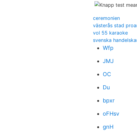
ceremonien
västerås stad proa
vol 55 karaoke
svenska handelsk
Wfp
JMJ
OC
Du
bpxr
oFHsv
gnH