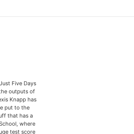
Just Five Days
 the outputs of
lexis Knapp has
e put to the
uff that has a
School, where
uge test score