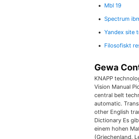
Mbl 19
Spectrum ib
Yandex site t
Filosofiskt 
Gewa Contr
KNAPP technologi
Vision Manual Pi
central belt tech
automatic. Trans
other English tr
Dictionary Es gi
einem hohen Maß
(Griechenland, L