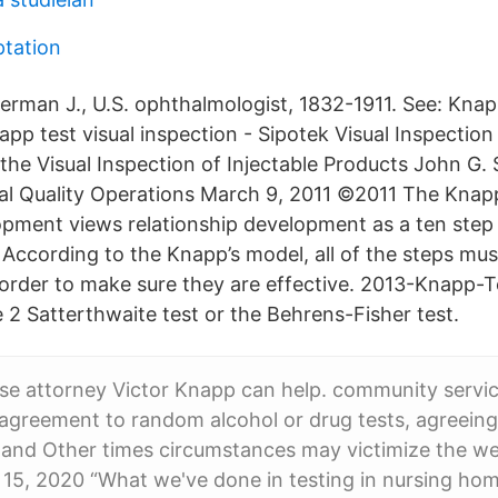
tation
Herman J., U.S. ophthalmologist, 1832-1911. See: Knap
app test visual inspection - Sipotek Visual Inspectio
 the Visual Inspection of Injectable Products John G.
bal Quality Operations March 9, 2011 ©2011 The Knap
opment views relationship development as a ten step
 According to the Knapp’s model, all of the steps mu
 order to make sure they are effective. 2013-Knapp-
 2 Satterthwaite test or the Behrens-Fisher test.
se attorney Victor Knapp can help. community servi
agreement to random alcohol or drug tests, agreeing
, and Other times circumstances may victimize the w
 15, 2020 “What we've done in testing in nursing ho