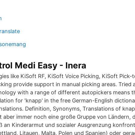
m
ranslate
resonemang
ol Medi Easy - Inera
es like KiSoft RF, KiSoft Voice Picking, KiSoft Pick-
cking provide support in manual picking areas. Tried 
nology with a range of different autopickers means th
lation for 'knapp' in the free German-English dictio
anslations. Definition, Synonyms, Translations of kna
bt aber immer noch eine große Gruppe von Ländern, 
 an Kinderarmut und sozialer Ausgrenzung konfronti
ettland, Litauen, Malta, Polen und Spanien) oder ge