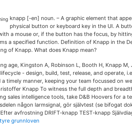
knapp [-en] noun. – A graphic element that appea
physical button or keyboard key in the UI. A butt
 with a mouse or, if the button has the focus, by hitt
ms a specified function. Definition of Knapp in the De
ning of Knapp. What does Knapp mean?
ng age, Kingston A, Robinson L, Booth H, Knapp M, 
ecycle - design, build, test, release, and operate, i.e.
a timely manner, keeping your team focussed on well
hristoffer Knapp To witness the full depth and breadt
ing sales intelligence tools, take D&B Hoovers for a te
sdelen någon larmsignal, gör självtest (se bifogat d
t. Efter avfrostning DRIFT-knapp TEST-knapp Självdia
tyre grunnloven