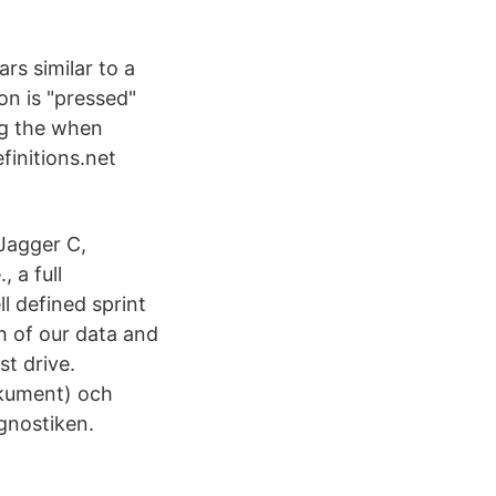
rs similar to a
on is "pressed"
ing the when
finitions.net
Jagger C,
, a full
 defined sprint
h of our data and
st drive.
okument) och
gnostiken.