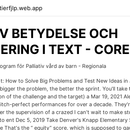
tierfjlp.web.app
V BETYDELSE OCH
ERING I TEXT - CORE
ogram för Palliativ vård av barn - Regionala
nt: How to Solve Big Problems and Test New Ideas in 
igger the problem, the better the sprint. You'll take
on of the challenge and the target) a Mar 19, 2021 A
pitch-perfect performances for over a decade. They'r
er the supervision of a crazed I can't wait to make st
to ent Dec 5, 2019 Take Denver's Knapp Elementary 
e That's the “ equity” score, which is supposed to ga