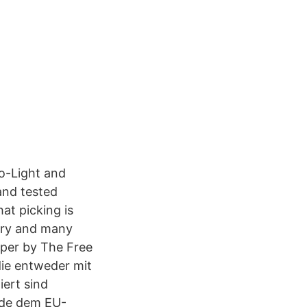
to-Light and
and tested
at picking is
nary and many
pper by The Free
die entweder mit
ert sind
rade dem EU-