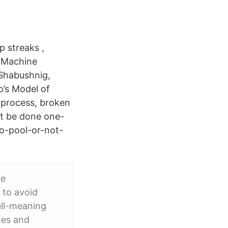
p streaks ,
n Machine
 Shabushnig,
p’s Model of
 process, broken
st be done one-
To-pool-or-not-
ce
 to avoid
ell-meaning
mes and