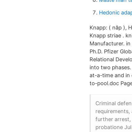
Hedonic adap
Knapp: ( năp ), 
Knapp striae . kn
Manufacturer. in
Ph.D. Pfizer Glo
Relational Devel
into two phases.
at-a-time and in
to-pool.doc Page
Criminal defen
requirements, 
further arrest
probatione Jul