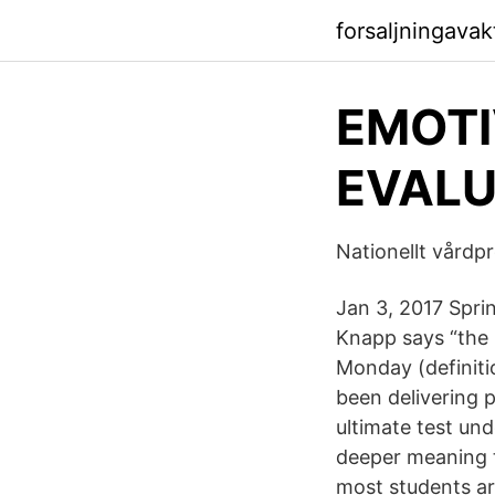
forsaljningavak
EMOTI
EVALU
Nationellt vårdpr
Jan 3, 2017 Spri
Knapp says “the b
Monday (definiti
been delivering 
ultimate test und
deeper meaning 
most students ar